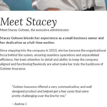
Meet Stacey
Meet Stacey Goheen, the executive administrator
Stacey Goheen blends her experience as a small business owner and
her dedication as a full-time mother.
Since stepping into the company in 2010, she has become the organizational
force behind the scenes, ensuring seamless operations and unparalleled
efficiency. Her keen attention to detail and ability to keep the company
aligned and functioning flawlessly are what make her truly the backbone of
Goheen Insurance.
"
Goheen Insurance
offered a very communicative, and well
designed product and helped get a few cases that were
pretty challenging over the line for me."
– Andrew J.