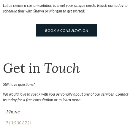
Let us create a custom solution to meet your unique needs. Reach out today to
schedule time with Shawn or Morgan to get started!
BOOK A CONSULTATION
Get in
Touch
Still have questions?
We would love to speak with you personally about any of our services. Contact
us today for a free consultation or to learn more!
Phone
713.530.8721