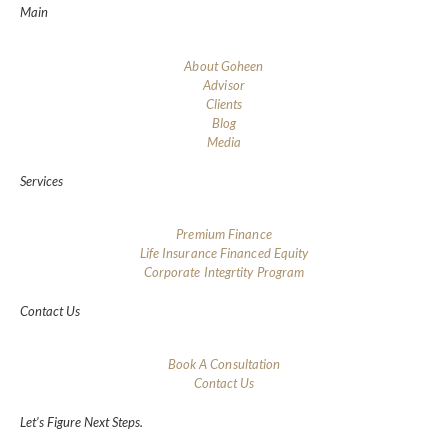
Main
About Goheen
Advisor
Clients
Blog
Media
Services
Premium Finance
Life Insurance Financed Equity
Corporate Integrtity Program
Contact Us
Book A Consultation
Contact Us
Let’s Figure Next Steps.