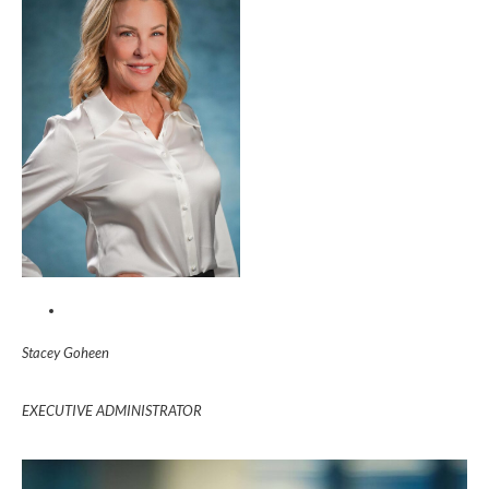
Stacey Goheen
EXECUTIVE ADMINISTRATOR