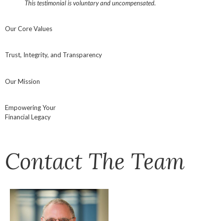
This testimonial is voluntary and uncompensated.
Our Core Values
Trust, Integrity, and Transparency
Our Mission
Empowering Your
Financial Legacy
Contact The Team