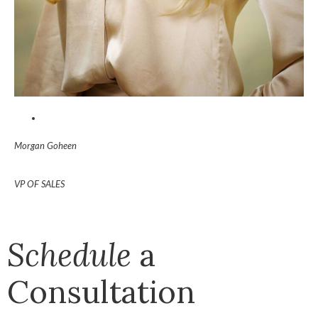
Morgan Goheen
VP OF SALES
Schedule
a
Consultation