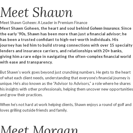
Meet Shawn
Meet Shawn Goheen: A Leader in Premium Finance
Meet Shawn Goheen, the heart and soul behind
Goheen Insurance
. Since
the early ’90s, Shawn has been more than just a financial advisor; he
has been a trusted confidant to high-net-worth individuals. His
journey has led him to build strong connections with over 15 specialty
lenders and insurance carriers, and relationships with 20+ banks,
giving him a rare edge in navigating the often-complex financial world
with ease and transparency.
But Shawn’s work goes beyond just crunching numbers. He gets to the heart
of what each client needs, understanding that everyone’s financial journey is
unique. He’s also known as the “Advisor to Advisors,” a role where he shares
his insights with other professionals, helping them uncover new opportunities
and grow their practices.
When he’s not hard at work helping clients, Shawn enjoys a round of golf and
loves grilling outside friends and family.
Meet Morgan