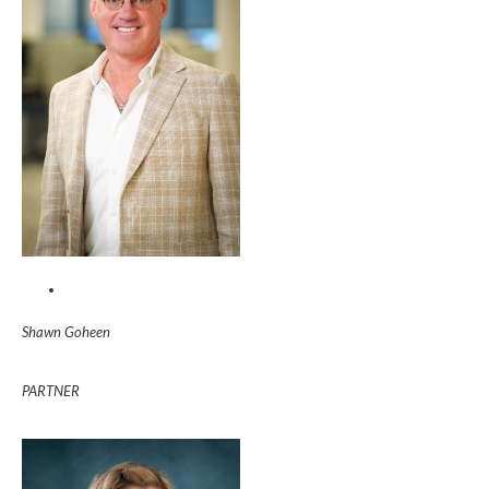
Shawn Goheen
PARTNER