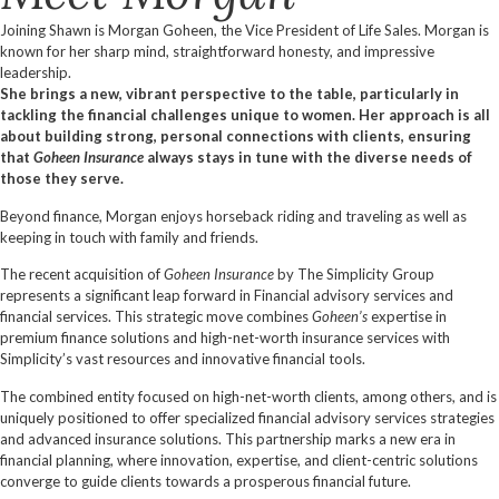
Joining Shawn is Morgan Goheen, the Vice President of Life Sales. Morgan is
known for her sharp mind, straightforward honesty, and impressive
leadership.
She brings a new, vibrant perspective to the table, particularly in
tackling the financial challenges unique to women. Her approach is all
about building strong, personal connections with clients, ensuring
that
Goheen Insurance
always stays in tune with the diverse needs of
those they serve.
Beyond finance, Morgan enjoys horseback riding and traveling as well as
keeping in touch with family and friends.
The recent acquisition of
Goheen Insurance
by The Simplicity Group
represents a significant leap forward in Financial advisory services and
financial services. This strategic move combines
Goheen’s
expertise in
premium finance solutions and high-net-worth insurance services with
Simplicity’s vast resources and innovative financial tools.
The combined entity focused on high-net-worth clients, among others, and is
uniquely positioned to offer specialized financial advisory services strategies
and advanced insurance solutions. This partnership marks a new era in
financial planning, where innovation, expertise, and client-centric solutions
converge to guide clients towards a prosperous financial future.