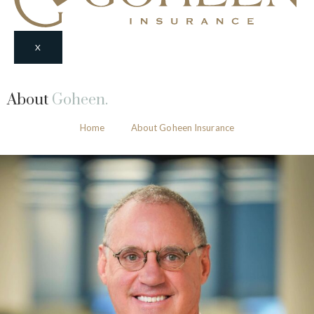
X
About
Goheen.
Home
About Goheen Insurance