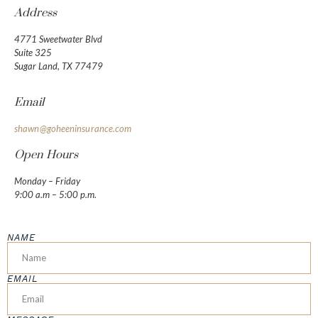
Address
4771 Sweetwater Blvd
Suite 325
Sugar Land, TX 77479
Email
shawn@goheeninsurance.com
Open Hours
Monday – Friday
9:00 a.m – 5:00 p.m.
NAME
EMAIL