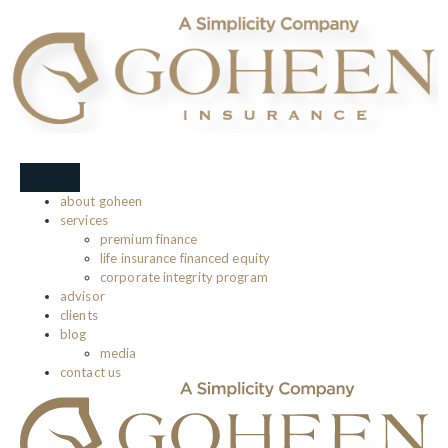
about goheen
services
premium finance
life insurance financed equity
corporate integrity program
advisor
clients
blog
media
contact us