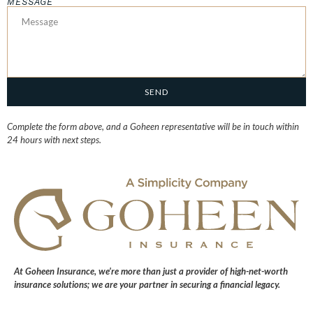
MESSAGE
SEND
Complete the form above, and a Goheen representative will be in touch within
24 hours with next steps.
At
Goheen Insurance
, we’re more than just a provider of high-net-worth
insurance solutions; we are your partner in securing a financial legacy.