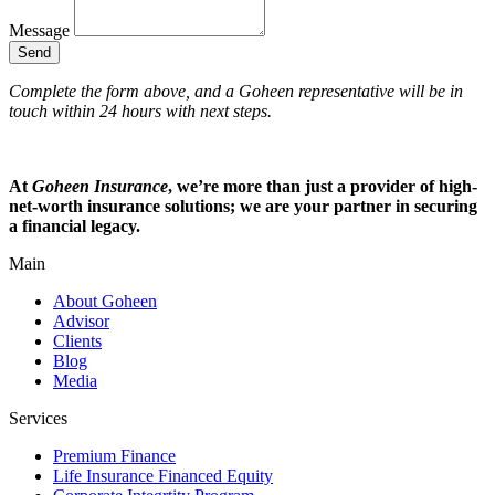
Message
Send
Complete the form above, and a Goheen representative will be in
touch within 24 hours with next steps.
At
Goheen Insurance
, we’re more than just a provider of high-
net-worth insurance solutions; we are your partner in securing
a financial legacy.
Main
About Goheen
Advisor
Clients
Blog
Media
Services
Premium Finance
Life Insurance Financed Equity