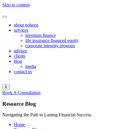
Skip to content
about goheen
services
premium finance
life insurance financed equity
corporate integrity program
advisor
clients
blog
media
contact us
X
Book A Consultation
Resource
Blog
Navigating the Path to Lasting Financial Success.
Home