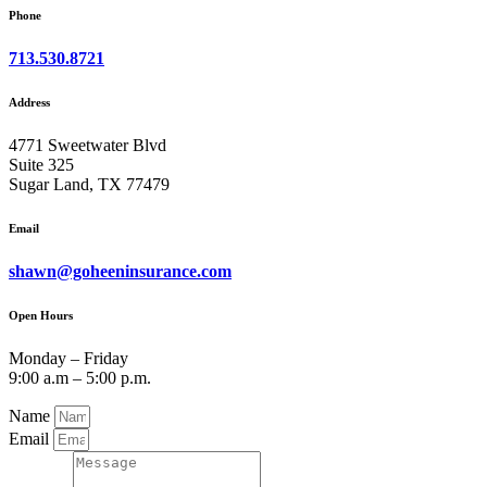
Phone
713.530.8721
Address
4771 Sweetwater Blvd
Suite 325
Sugar Land, TX 77479
Email
shawn@goheeninsurance.com
Open Hours
Monday – Friday
9:00 a.m – 5:00 p.m.
Name
Email