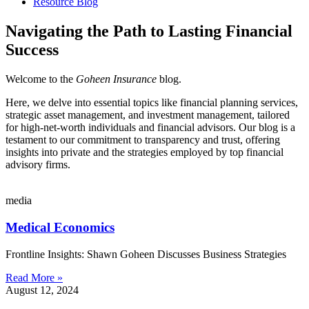
Resource Blog
Navigating the Path to Lasting Financial
Success
Welcome to the
Goheen Insurance
blog.
Here, we delve into essential topics like financial planning services,
strategic asset management, and investment management, tailored
for high-net-worth individuals and financial advisors. Our blog is a
testament to our commitment to transparency and trust, offering
insights into private and the strategies employed by top financial
advisory firms.
media
Medical Economics
Frontline Insights: Shawn Goheen Discusses Business Strategies
Read More »
August 12, 2024