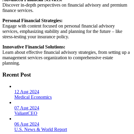
Discover in-depth perspectives on financial advisory and premium
finance services.
Personal Financial Strategies:
Engage with content focused on personal financial advisory
services, emphasizing stability and planning for the future – like
stress-testing your insurance policy.
Innovative Financial Solutions:
Learn about effective financial advisory strategies, from setting up a
management services organization to comprehensive estate
planning.
Recent Post
12 Aug 2024
Medical Economics
07 Aug 2024
ValiantCEO
06 Aug 2024
U.S. News & World Report