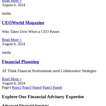
Read More »
August 6, 2024
media
CEOWorld Magazine
Who Takes Over When a CEO Passes
Read More »
August 6, 2024
media
Financial Planning
AT Think Financial Professionals need Collaborative Strategies
Read More »
August 6, 2024
Page
1
Page
2
Page
3
Page
4
Page
5
Page
6
Explore Our Financial Advisory Expertise
Advanced Financial Services: