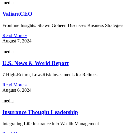
media
ValiantCEO
Frontline Insights: Shawn Goheen Discusses Business Strategies
Read More »
August 7, 2024
media
U.S. News & World Report
7 High-Return, Low-Risk Investments for Retirees
Read More »
August 6, 2024
media
Insurance Thought Leadership
Integrating Life Insurance into Wealth Management