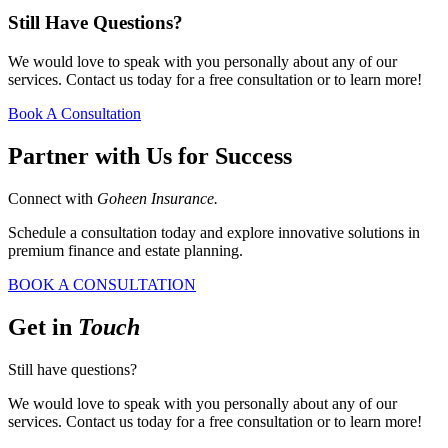
Still Have Questions?
We would love to speak with you personally about any of our
services. Contact us today for a free consultation or to learn more!
Book A Consultation
Partner with Us for Success
Connect with
Goheen Insurance.
Schedule a consultation today and explore innovative solutions in
premium finance and estate planning.
BOOK A CONSULTATION
Get in
Touch
Still have questions?
We would love to speak with you personally about any of our
services. Contact us today for a free consultation or to learn more!