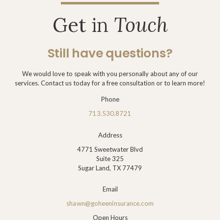
Get in
Touch
Still have questions?
We would love to speak with you personally about any of our
services. Contact us today for a free consultation or to learn more!
Phone
713.530.8721
Address
4771 Sweetwater Blvd
Suite 325
Sugar Land, TX 77479
Email
shawn@goheeninsurance.com
Open Hours