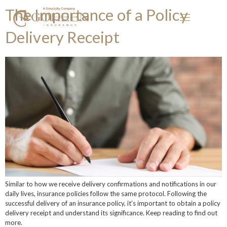
The Importance of a Policy
Delivery Receipt
Similar to how we receive delivery confirmations and notifications in our
daily lives, insurance policies follow the same protocol. Following the
successful delivery of an insurance policy, it’s important to obtain a policy
delivery receipt and understand its significance. Keep reading to find out
more.