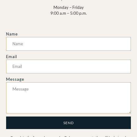
Monday – Friday
9:00 a.m – 5:00 p.m.
Name
Email
Message
SEND