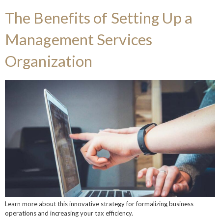
The Benefits of Setting Up a
Management Services
Organization
Learn more about this innovative strategy for formalizing business
operations and increasing your tax efficiency.