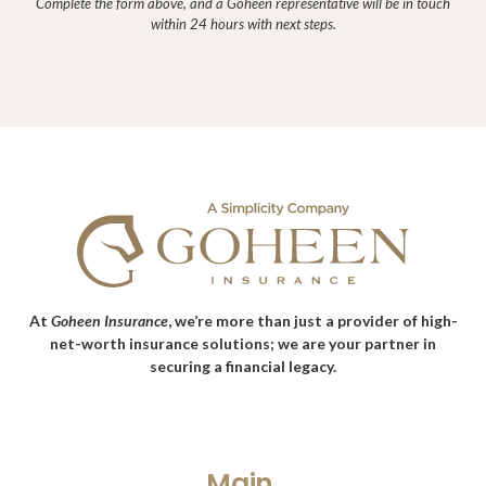
Complete the form above, and a Goheen representative will be in touch
within 24 hours with next steps.
At
Goheen Insurance
, we’re more than just a provider of high-
net-worth insurance solutions; we are your partner in
securing a financial legacy.
Main