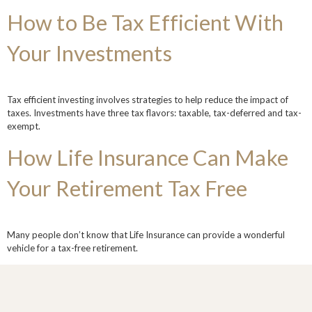
How to Be Tax Efficient With
Your Investments
Tax efficient investing involves strategies to help reduce the impact of
taxes. Investments have three tax flavors: taxable, tax-deferred and tax-
exempt.
How Life Insurance Can Make
Your Retirement Tax Free
Many people don’t know that Life Insurance can provide a wonderful
vehicle for a tax-free retirement.