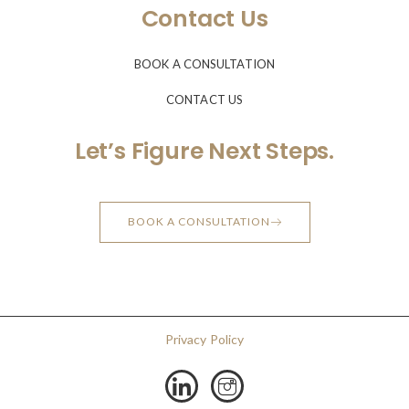
Contact Us
BOOK A CONSULTATION
CONTACT US
Let’s Figure Next Steps.
BOOK A CONSULTATION
Privacy Policy