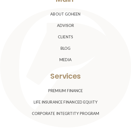
ABOUT GOHEEN
ADVISOR
CLIENTS
BLOG
MEDIA
Services
PREMIUM FINANCE
LIFE INSURANCE FINANCED EQUITY
CORPORATE INTEGRTITY PROGRAM