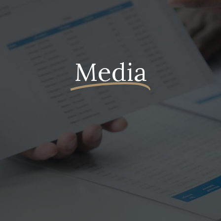
Media