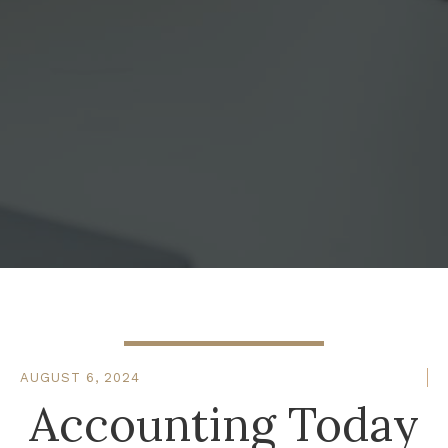
AUGUST 6, 2024
Accounting Today