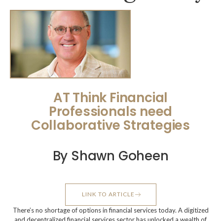
AT Think Financial
Professionals need
Collaborative Strategies
By Shawn Goheen
LINK TO ARTICLE
There’s no shortage of options in financial services today. A digitized
and decentralized financial services sector has unlocked a wealth of