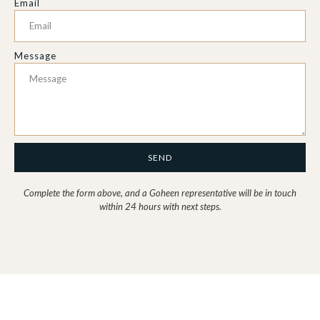
Email
Message
SEND
Complete the form above, and a Goheen representative will be in touch
within 24 hours with next steps.