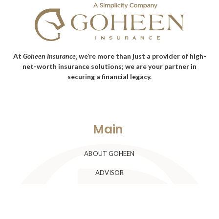
At
Goheen Insurance
, we’re more than just a provider of high-
net-worth insurance solutions; we are your partner in
securing a financial legacy.
Main
ABOUT GOHEEN
ADVISOR
CLIENTS
BLOG