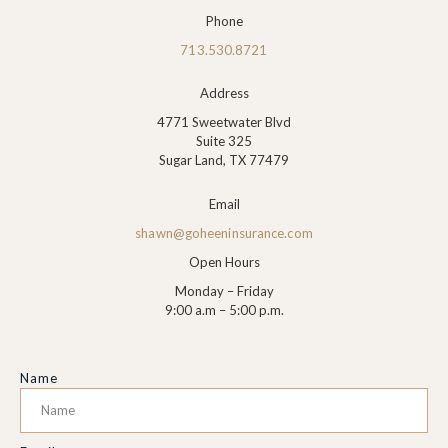
Phone
713.530.8721
Address
4771 Sweetwater Blvd
Suite 325
Sugar Land, TX 77479
Email
shawn@goheeninsurance.com
Open Hours
Monday – Friday
9:00 a.m – 5:00 p.m.
Name