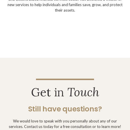
new services to help individuals and families save, grow, and protect
their assets.
Get in
Touch
Still have questions?
We would love to speak with you personally about any of our
services. Contact us today for a free consultation or to learn more!