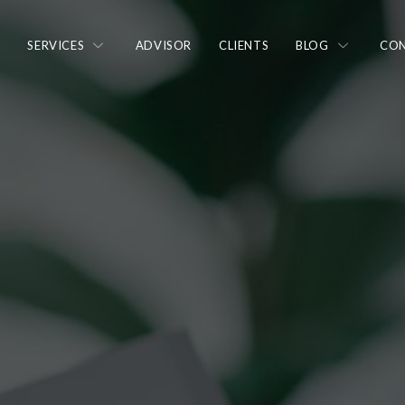
N
SERVICES
ADVISOR
CLIENTS
BLOG
CON