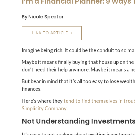
I’m a Financial Planner: 9 Ways
By Nicole Spector
LINK TO ARTICLE
Imagine being rich. It could be the conduit to so m
Maybe it means finally buying that house up on the 
don’t need their help anymore. Maybe it means a n
But bear in mind that it’s all too easy to lose wea
finances.
Here’s where they
tend to find themselves in trou
Simplicity Company
.
Not Understanding Investment
It’s easy to get zealous about exciting investment 