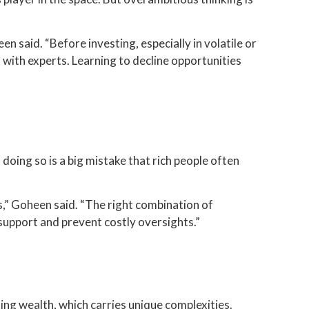
n said. “Before investing, especially in volatile or
t with experts. Learning to decline opportunities
oing so is a big mistake that rich people often
s,” Goheen said. “The right combination of
support and prevent costly oversights.”
ting wealth, which carries unique complexities.