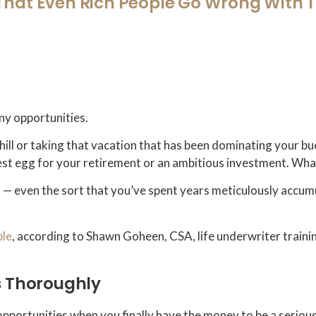
 That Even Rich People Go Wrong With 
any opportunities.
hill or taking that vacation that has been dominating your bu
est egg for your retirement or an ambitious investment. Wha
lth — even the sort that you’ve spent years meticulously accum
ble
, according to Shawn Goheen, CSA, life underwriter trainin
s Thoroughly
opportunities when you finally have the money to be a serious