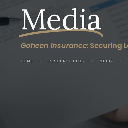
Media
Goheen Insurance
: Securing L
HOME
RESOURCE BLOG
MEDIA