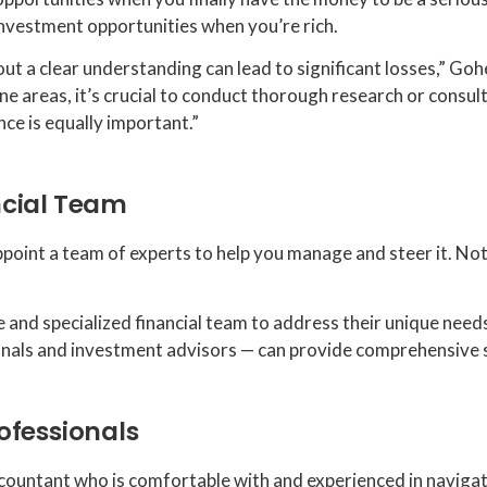
 investment opportunities when you’re rich.
t a clear understanding can lead to significant losses,” Gohee
one areas, it’s crucial to conduct thorough research or consul
nce is equally important.”
ncial Team
int a team of experts to help you manage and steer it. Not d
e and specialized financial team to address their unique need
ionals and investment advisors — can provide comprehensive 
ofessionals
 accountant who is comfortable with and experienced in naviga