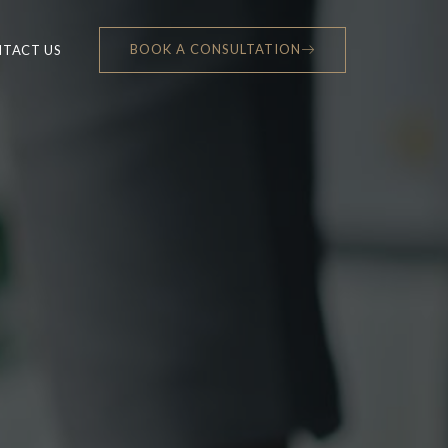
BOOK A CONSULTATION
TACT US