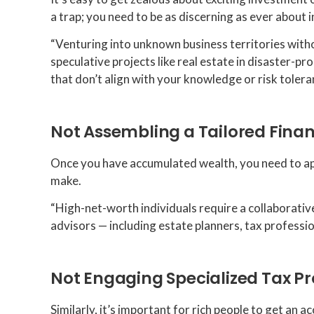
a trap; you need to be as discerning as ever about
“Venturing into unknown business territories withou
speculative projects like real estate in disaster-pr
that don’t align with your knowledge or risk tolera
Not Assembling a Tailored Fina
Once you have accumulated wealth, you need to appo
make.
“High-net-worth individuals require a collaborativ
advisors — including estate planners, tax profess
Not Engaging Specialized Tax Pr
Similarly, it’s important for rich people to get an