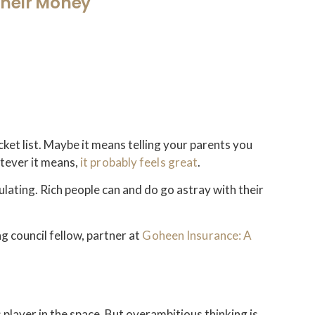
Their Money
cket list. Maybe it means telling your parents you
tever it means,
it probably feels great
.
ulating. Rich people can and do go astray with their
g council fellow, partner at
Goheen Insurance: A
 player in the space. But overambitious thinking is