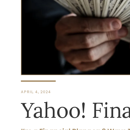
APRIL 4, 2024
Yahoo! Fin