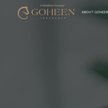
ABOUT GOHEE