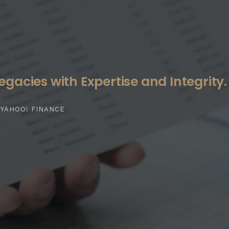
egacies with Expertise and Integrity.
YAHOO! FINANCE